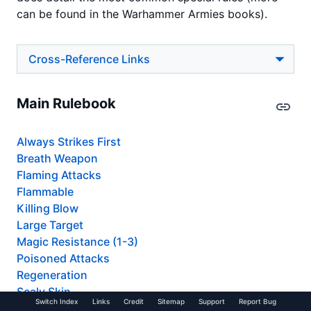
can be found in the Warhammer Armies books).
Cross-Reference Links
Main Rulebook
Always Strikes First
Breath Weapon
Flaming Attacks
Flammable
Killing Blow
Large Target
Magic Resistance (1-3)
Poisoned Attacks
Regeneration
Scaly Skin
Switch Index
Links
Credit
Sitemap
Support
Report Bug
Scouts