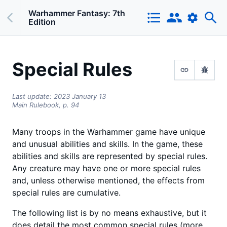
Warhammer Fantasy: 7th
Edition
Special Rules
Last update:
2023 January 13
Main Rulebook,
p.
94
Many troops in the Warhammer game have unique
and unusual abilities and skills. In the game, these
abilities and skills are represented by special rules.
Any creature may have one or more special rules
and, unless otherwise mentioned, the effects from
special rules are cumulative.
The following list is by no means exhaustive, but it
does detail the most common special rules (more