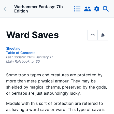
Warhammer Fantasy: 7th
Edition
Ward Saves
Shooting
Table of Contents
Last update:
2023 January 17
Main Rulebook,
p.
30
Some troop types and creatures are protected by
more than mere physical armour. They may be
shielded by magical charms, preserved by the gods,
or perhaps are just astoundingly lucky.
Models with this sort of protection are referred to
as having a ward save or ward. This type of save is