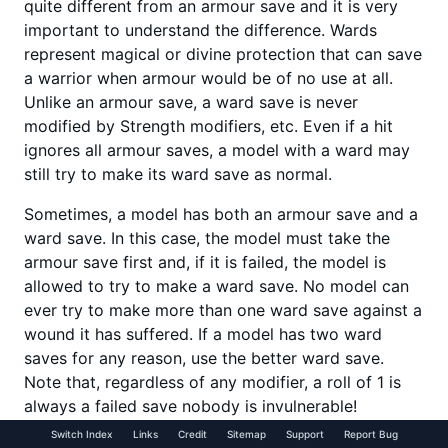
quite different from an armour save and it is very
important to understand the difference. Wards
represent magical or divine protection that can save
a warrior when armour would be of no use at all.
Unlike an armour save, a ward save is never
modified by Strength modifiers, etc. Even if a hit
ignores all armour saves, a model with a ward may
still try to make its ward save as normal.
Sometimes, a model has both an armour save and a
ward save. In this case, the model must take the
armour save first and, if it is failed, the model is
allowed to try to make a ward save. No model can
ever try to make more than one ward save against a
wound it has suffered. If a model has two ward
saves for any reason, use the better ward save.
Note that, regardless of any modifier, a roll of 1 is
always a failed save nobody is invulnerable!
Switch Index
Links
Credit
Sitemap
Support
Report Bug