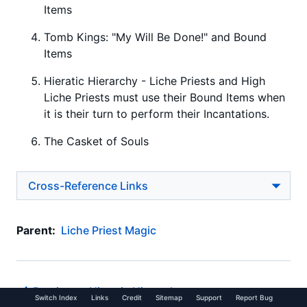
Items
Tomb Kings: "My Will Be Done!" and Bound
Items
Hieratic Hierarchy - Liche Priests and High
Liche Priests must use their Bound Items when
it is their turn to perform their Incantations.
The Casket of Souls
Cross-Reference Links
Parent:
Liche Priest Magic
Previous -
Hieratic Hierarchy
Switch Index
Links
Credit
Sitemap
Support
Report Bug