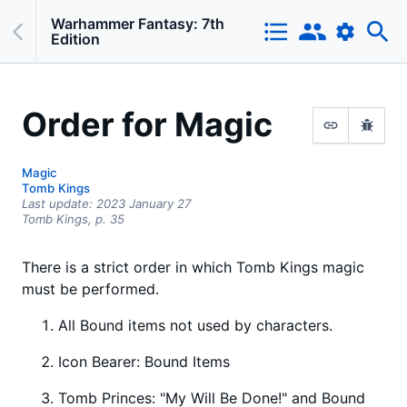
Warhammer Fantasy: 7th
Edition
Order for Magic
Magic
Tomb Kings
Last update:
2023 January 27
Tomb Kings,
p.
35
There is a strict order in which Tomb Kings magic
must be performed.
All Bound items not used by characters.
Icon Bearer: Bound Items
Tomb Princes: "My Will Be Done!" and Bound