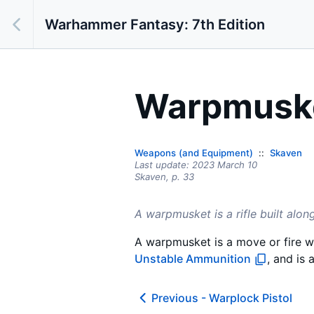
Warhammer Fantasy: 7th Edition
Warpmusk
Weapons (and Equipment)
Skaven
Last update:
2023 March 10
Skaven,
p.
33
A warpmusket is a rifle built alon
A warpmusket is a move or fire w
Unstable Ammunition
, and is 
Previous -
Warplock Pistol