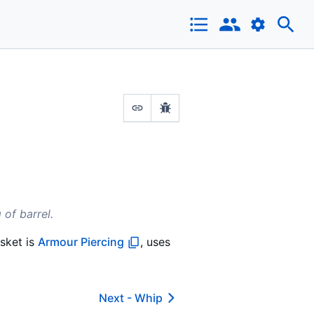
 of barrel.
sket is
Armour Piercing
, uses
Next -
Whip