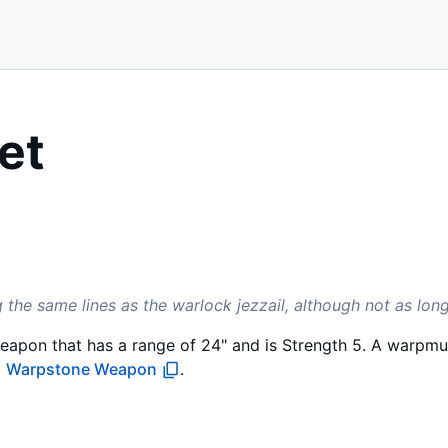
et
g the same lines as the warlock jezzail, although not as long
eapon that has a range of 24" and is Strength 5. A warpmu
a
Warpstone Weapon
.