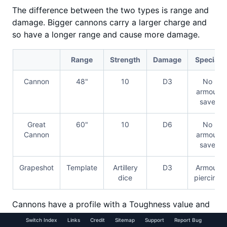
The difference between the two types is range and
damage. Bigger cannons carry a larger charge and
so have a longer range and cause more damage.
Range
Strength
Damage
Special
Cannon
48"
10
D3
No
armour
save
Great
60"
10
D6
No
Cannon
armour
save
Grapeshot
Template
Artillery
D3
Armour
dice
piercing
Cannons have a profile with a Toughness value and
number of Wounds that they can sustain before they
Switch Index
Links
Credit
Sitemap
Support
Report Bug