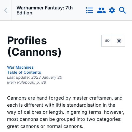
Warhammer Fantasy: 7th
Edition
Profiles
(Cannons)
War Machines
Table of Contents
Last update:
2023 January 20
Main Rulebook,
p.
88
Cannons are hand forged by master craftsmen, and
each is different with little standardisation in the
way of calibres or length. In gaming terms, however,
most cannons can be grouped into two categories:
great cannons or normal cannons.