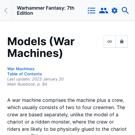
Warhammer Fantasy: 7th
Edition
Models (War
Machines)
War Machines
Table of Contents
Last update:
2023 January 20
Main Rulebook,
p.
84
A war machine comprises the machine plus a crew,
which usually consists of two to four crewmen. The
crew are based separately, unlike the model of a
chariot or a ridden monster, where the crew or
riders are likely to be physically glued to the chariot