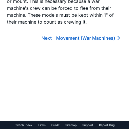
or mount. This is necessary because a war
machine's crew can be forced to flee from their
machine. These models must be kept within 1" of
their machine to count as crewing it.
Next -
Movement (War Machines)
Switch Index
Links
Credit
Sitemap
Support
Report Bug