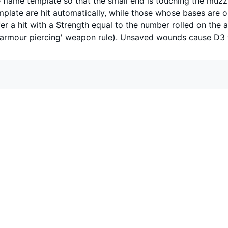
the flame template so that the small end is touching the mu
mplate are hit automatically, while those whose bases are on
er a hit with a Strength equal to the number rolled on the ar
e 'armour piercing' weapon rule). Unsaved wounds cause D3