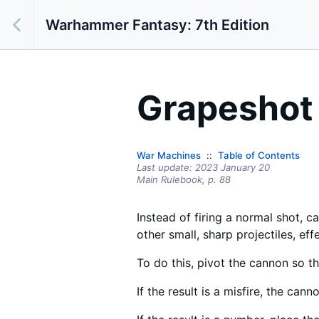
Warhammer Fantasy: 7th Edition
Grapeshot
War Machines
Table of Contents
Last update:
2023 January 20
Main Rulebook,
p.
88
Instead of firing a normal shot, c
other small, sharp projectiles, ef
To do this, pivot the cannon so tha
If the result is a misfire, the can