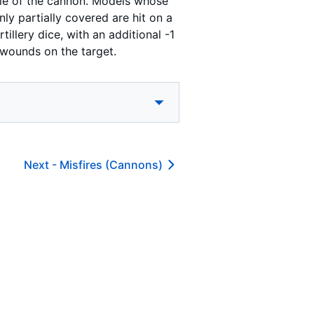
zzle of the cannon. Models whose
ly partially covered are hit on a
tillery dice, with an additional -1
 wounds on the target.
Next -
Misfires (Cannons)