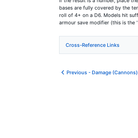
If the result is a number, place 
bases are fully covered by the te
roll of 4+ on a D6. Models hit suff
armour save modifier (this is th
Cross-Reference Links
Previous -
Damage (Cannons)