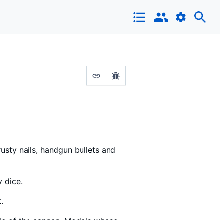
rusty nails, handgun bullets and
y dice.
.