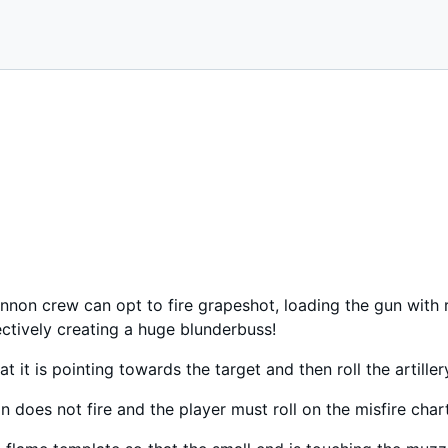
annon crew can opt to fire grapeshot, loading the gun with 
fectively creating a huge blunderbuss!
t it is pointing towards the target and then roll the artiller
non does not fire and the player must roll on the misfire chart