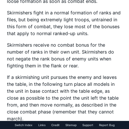
loose formation as soon as combat ends.
Skirmishers fight in a normal formation of ranks and
files, but being extremely light troops, untrained in
this form of combat, they lose most of the bonuses
that apply to normal ranked-up units.
Skirmishers receive no combat bonus for the
number of ranks in their own unit. Skirmishers do
not negate the rank bonus of enemy units when
fighting them in the flank or rear.
If a skirmishing unit pursues the enemy and leaves
the table, in the following turn place all models in
the unit in base contact with the table edge, as
close as possible to the point the unit left the table
from, and then move normally, as described in the
close combat phase (remember that they cannot
march).
Switch Index
Links
Credit
Sitemap
Support
Report Bug