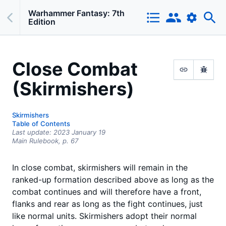
Warhammer Fantasy: 7th
Edition
Close Combat
(Skirmishers)
Skirmishers
Table of Contents
Last update:
2023 January 19
Main Rulebook,
p.
67
In close combat, skirmishers will remain in the
ranked-up formation described above as long as the
combat continues and will therefore have a front,
flanks and rear as long as the fight continues, just
like normal units. Skirmishers adopt their normal